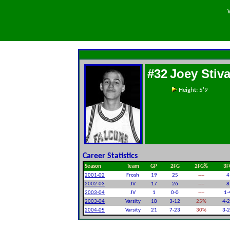
#32
Joey Stiva
Height: 5'9
Career Statistics
Season
Team
GP
2FG
2FG%
3F
2001-02
Frosh
19
25
----
4
2002-03
JV
17
26
----
8
2003-04
JV
1
0-0
----
1-
2003-04
Varsity
18
3-12
25%
4-
2004-05
Varsity
21
7-23
30%
3-