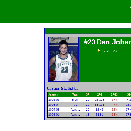
#23
Dan Joha
Height: 6'0
Career Statistics
Season
Team
GP
2FG
2FG%
3F
2002-03
Frosh
22
65-168
39%
7-
2003-04
JV
20
58-119
49%
25-
2004-05
Varsity
20
15-43
35%
17-
2005-06
Varsity
18
21-56
38%
17-