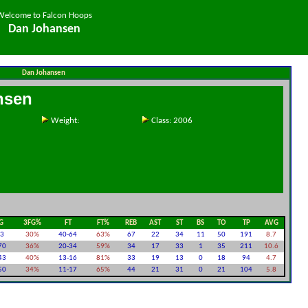
Welcome to Falcon Hoops
Dan Johansen
Dan Johansen
nsen
Weight:
Class: 2006
G
3FG%
FT
FT%
REB
AST
ST
BS
TO
TP
AVG
23
30%
40-64
63%
67
22
34
11
50
191
8.7
70
36%
20-34
59%
34
17
33
1
35
211
10.6
43
40%
13-16
81%
33
19
13
0
18
94
4.7
50
34%
11-17
65%
44
21
31
0
21
104
5.8