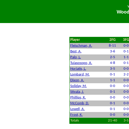
Woodi
Player
2FG
3FG
Fleischman, A.
8-11
0-0
Best, A.
3-6
0-1
Palo, L.
2-5
1-1
Tuiasosopo, A.
4-8
0-1
Horiatis, L.
3-5
0-0
Lombard, M.
0-1
2-2
Dixon, A.
1-1
0-0
Soliday, M.
0-0
0-0
Stivala, J.
0-1
0-0
Phillips, K.
0-0
0-0
McComb, D.
0-1
0-0
Lowell, A.
0-1
0-0
Frost, K.
0-0
0-0
Totals
21-40
3-5