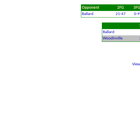
Opponent
2FG
3FG
Ballard
21-47
0-9
Ballard
Woodinville
Vie